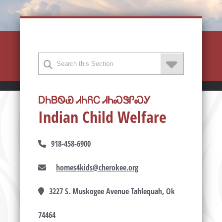
ᎠᏂᏴᏫᏯ ᏗᏂᏲᏟ ᏗᏂᏍᏕᎵᏍᎩ
Indian Child Welfare
918-458-6900
homes4kids@cherokee.org
3227 S. Muskogee Avenue Tahlequah, Ok
74464