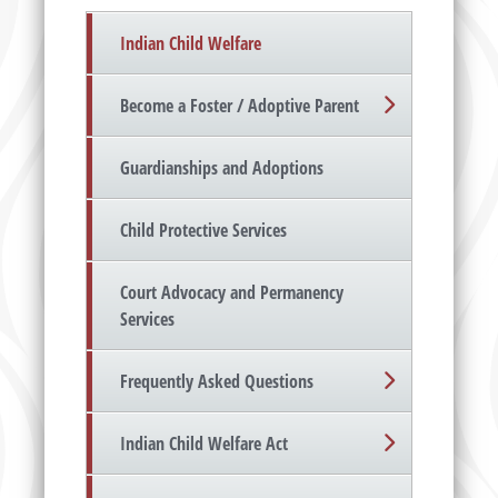
Indian Child Welfare
Become a Foster / Adoptive Parent
Guardianships and Adoptions
Child Protective Services
Court Advocacy and Permanency
Services
Frequently Asked Questions
Indian Child Welfare Act