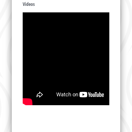
Videos