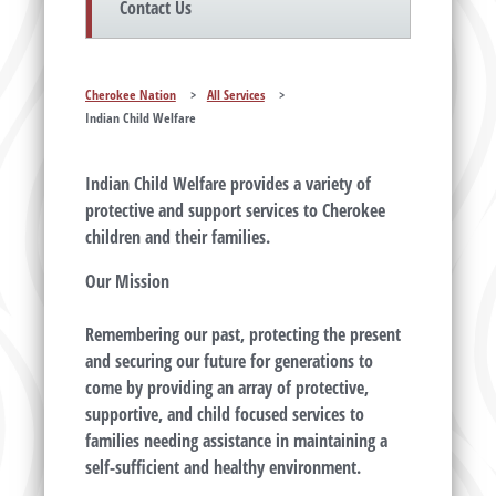
Contact Us
Cherokee Nation
>
All Services
>
Indian Child Welfare
Indian Child Welfare provides a variety of
protective and support services to Cherokee
children and their families.
Our Mission
Remembering our past, protecting the present
and securing our future for generations to
come by providing an array of protective,
supportive, and child focused services to
families needing assistance in maintaining a
self-sufficient and healthy environment.